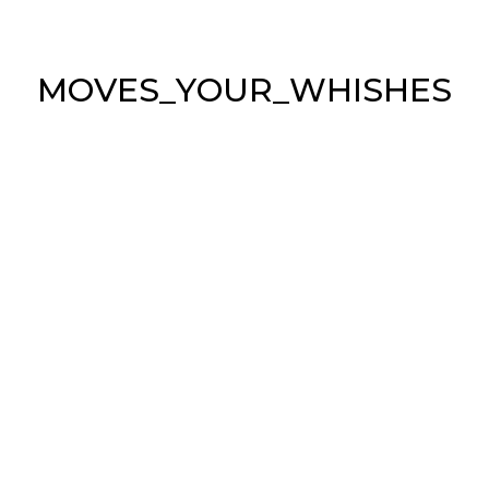
M
O
V
E
S
_
Y
O
U
R
_
W
H
I
S
H
E
S
ABOUT US
Sea & Symphony is the Italian leader