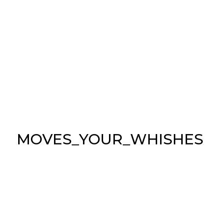
M
O
V
E
S
_
Y
O
U
R
_
W
H
I
S
H
E
S
REFRESHING
INDOORS