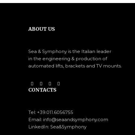
ABOUT US
Sea & Symphony is the Italian leader
in the engineering & production of
automated lifts, brackets and TV mounts.
CONTACTS
Tel:
+39.011.6056755
Email: info@seaandsymphony.com
LinkedIn: Sea&Symphony