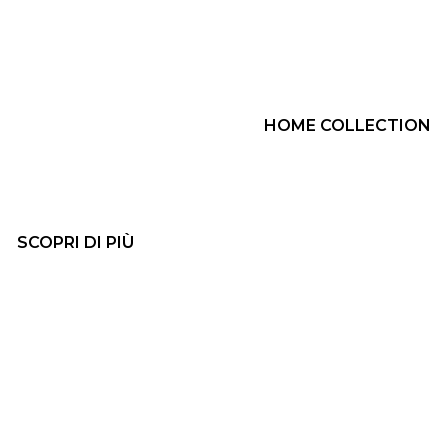
HOME COLLECTION
SCOPRI DI PIÙ