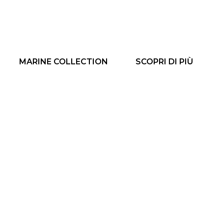
MARINE COLLECTION
SCOPRI DI PIÙ