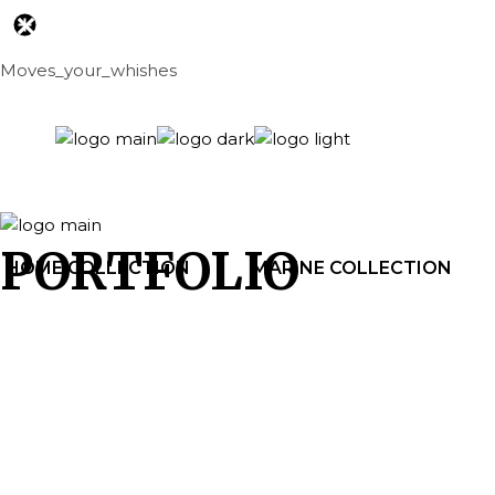
Skip
to
the
content
Moves_your_whishes
PORTFOLIO
HOME COLLECTION
MARINE COLLECTION