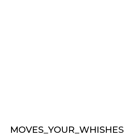
Buildings
ONLY ELEGANT
Buildings
M
O
V
E
S
_
Y
O
U
R
_
W
H
I
S
H
E
S