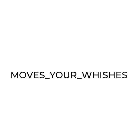
APARTMENTS PARIS
Light
Office
Shapes
M
O
V
E
S
_
Y
O
U
R
_
W
H
I
S
H
E
S
ABOUT US
Sea & Symphony is the Italian leader
in the engineering & production of
automated lifts, brackets and TV mounts.